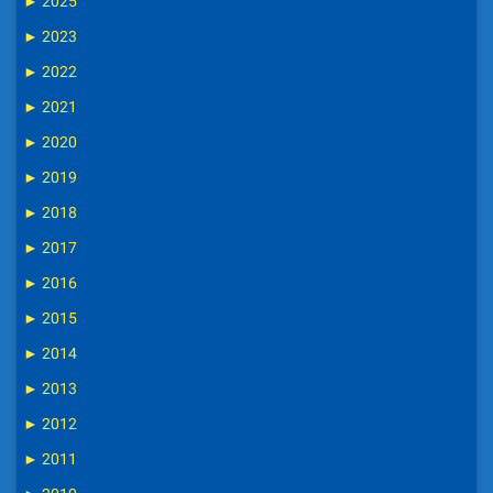
►
2025
►
2023
►
2022
►
2021
►
2020
►
2019
►
2018
►
2017
►
2016
►
2015
►
2014
►
2013
►
2012
►
2011