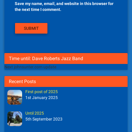
Save my name, email, and website in this browser for
the next time I comment.
Time until: Dave Roberts Jazz Band
Next johnsunter.com update
Recent Posts
First post of 2025
1st January 2025
Until 2025
5th September 2023