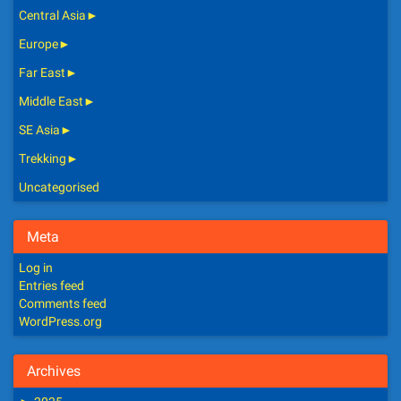
Central Asia
►
Europe
►
Far East
►
Middle East
►
SE Asia
►
Trekking
►
Uncategorised
Meta
Log in
Entries feed
Comments feed
WordPress.org
Archives