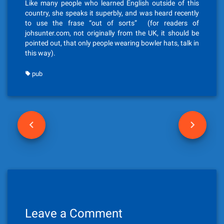
Like many people who learned English outside of this
country, she speaks it superbly, and was heard recently
to use the frase “out of sorts” (for readers of
johsunter.com, not originally from the UK, it should be
pointed out, that only people wearing bowler hats, talk in
this way).
pub
P
o
s
t
n
Leave a Comment
a