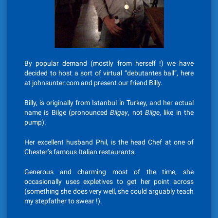
By popular demand (mostly from herself !) we have
decided to host a sort of virtual “debutantes ball”, here
at johnsunter.com and present our friend Billy.
Billy, is originally from Istanbul in Turkey, and her actual
name is Bilge (pronounced
Bilgay
, not
Bilge
, like in the
pump).
Her excellent husband Phil, is the head Chef at one of
Chester’s famous Italian restaurants.
Generous and charming most of the time, she
occasionally uses expletives to get her point across
(something she does very well, she could arguably teach
my stepfather to swear !).