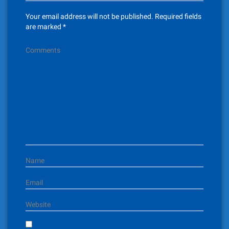
v
Your email address will not be published.
Required fields
i
are marked
*
g
Comments
a
t
i
o
n
Name
Email
Website