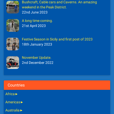
Bushcraft, Cable cars and Caverns. An amazing
weekend in the Peak District.
22nd June 2023
A long time coming.
21st April 2023
Festive Season in Sicily and first post of 2023
18th January 2023
November Update.
2nd December 2022
Countries
Africa
►
Americas
►
Australia
►