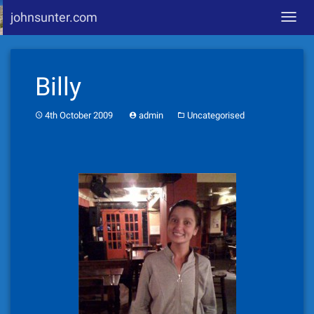
johnsunter.com
Toggl
navig
Skip
to
Billy
content
4th October 2009
admin
Uncategorised