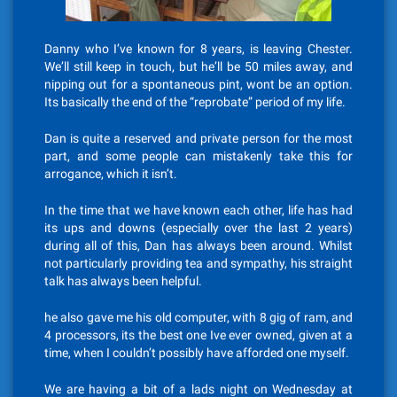
Danny who I’ve known for 8 years, is leaving Chester.
We’ll still keep in touch, but he’ll be 50 miles away, and
nipping out for a spontaneous pint, wont be an option.
Its basically the end of the “reprobate” period of my life.
Dan is quite a reserved and private person for the most
part, and some people can mistakenly take this for
arrogance, which it isn’t.
In the time that we have known each other, life has had
its ups and downs (especially over the last 2 years)
during all of this, Dan has always been around. Whilst
not particularly providing tea and sympathy, his straight
talk has always been helpful.
he also gave me his old computer, with 8 gig of ram, and
4 processors, its the best one Ive ever owned, given at a
time, when I couldn’t possibly have afforded one myself.
We are having a bit of a lads night on Wednesday at