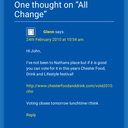
One thought on “
All
a
Change
”
v
i
Glenn
says:
g
24th February 2010 at 10:54 am
a
Hi John,
t
I’ve not been to Nathans place but if it is good
you can vote for it in this years Chester Food,
i
Drink and Lifestyle festival!
o
http://www.chesterfoodanddrink.com/vote2010.
n
cfm
Voting closes tomorrow lunchtime i think……
Reply