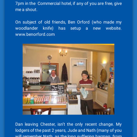
7pm in the Commercial hotel, if any of you are free, give
me a shout.
On subject of old friends, Ben Orford (who made my
woodlander knife) has setup a new website.
www.benorford.com
Dan leaving Chester, isn’t the only recent change. My
lodgers of the past 2 years, Jude and Nath (many of you
will remember Nath, as the long suffering barman, from