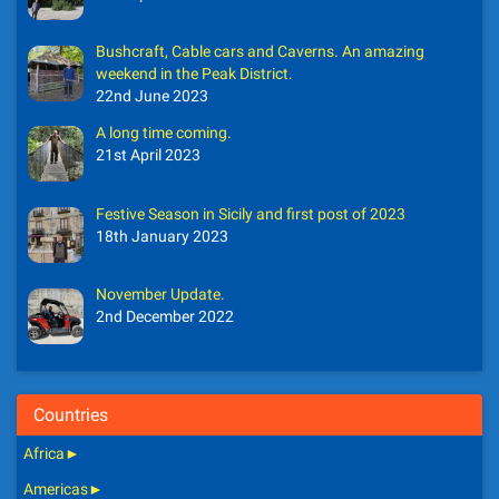
Bushcraft, Cable cars and Caverns. An amazing
weekend in the Peak District.
22nd June 2023
A long time coming.
21st April 2023
Festive Season in Sicily and first post of 2023
18th January 2023
November Update.
2nd December 2022
Countries
Africa
►
Americas
►