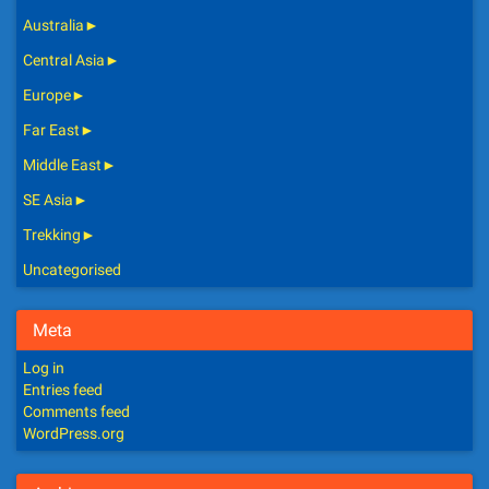
Australia
►
Central Asia
►
Europe
►
Far East
►
Middle East
►
SE Asia
►
Trekking
►
Uncategorised
Meta
Log in
Entries feed
Comments feed
WordPress.org