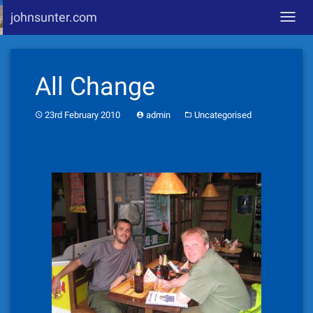
johnsunter.com
Toggl
navig
Skip
to
All Change
content
23rd February 2010
admin
Uncategorised