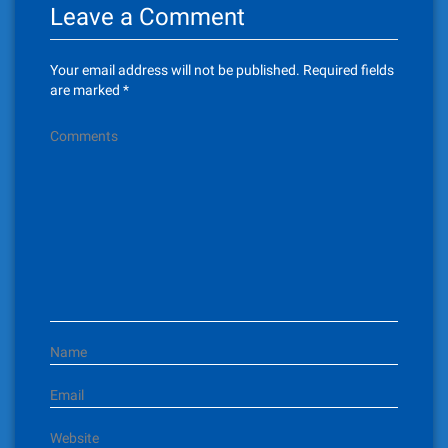
Leave a Comment
Your email address will not be published.
Required fields
are marked
*
Comments
Name
Email
Website