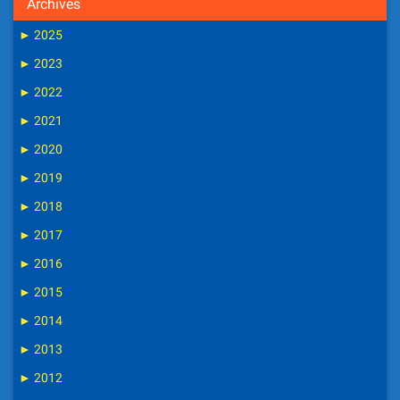
Archives
►
2025
►
2023
►
2022
►
2021
►
2020
►
2019
►
2018
►
2017
►
2016
►
2015
►
2014
►
2013
►
2012