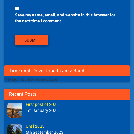
Save my name, email, and website in this browser for
the next time I comment.
Time until: Dave Roberts Jazz Band
Next johnsunter.com update
Recent Posts
First post of 2025
1st January 2025
Until 2025
5th September 2023