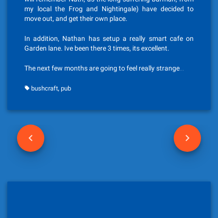
my local the Frog and Nightingale) have decided to
move out, and get their own place.
In addition, Nathan has setup a really smart cafe on
Garden lane. Ive been there 3 times, its excellent.
The next few months are going to feel really strange…
,
bushcraft
pub
P
o
s
t
n